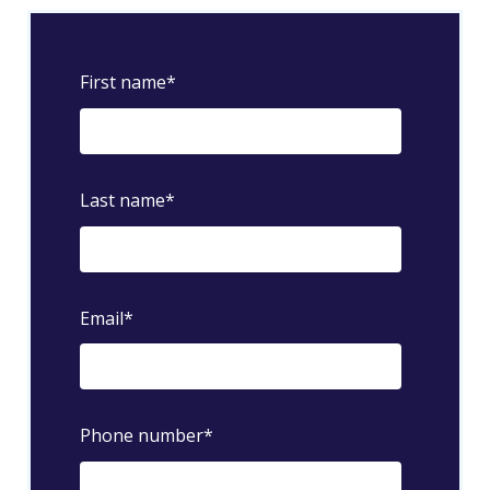
First name
*
Last name
*
Email
*
Phone number
*