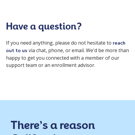
Have a question?
If you need anything, please do not hesitate to
reach
via chat, phone, or email. We'd be more than
out to us
happy to get you connected with a member of our
support team or an enrollment advisor.
There’s a reason