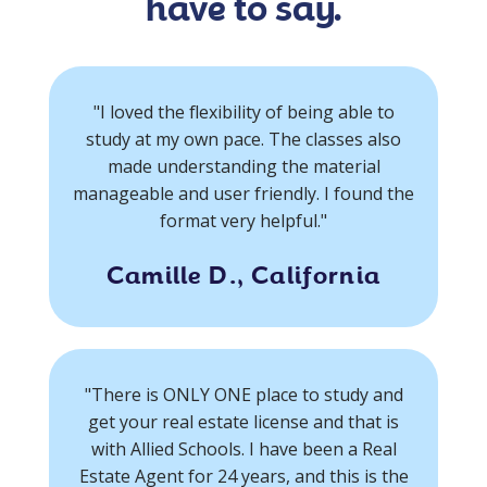
have to say.
"I loved the flexibility of being able to
study at my own pace. The classes also
made understanding the material
manageable and user friendly. I found the
format very helpful."
Camille D., California
"There is ONLY ONE place to study and
get your real estate license and that is
with Allied Schools. I have been a Real
Estate Agent for 24 years, and this is the