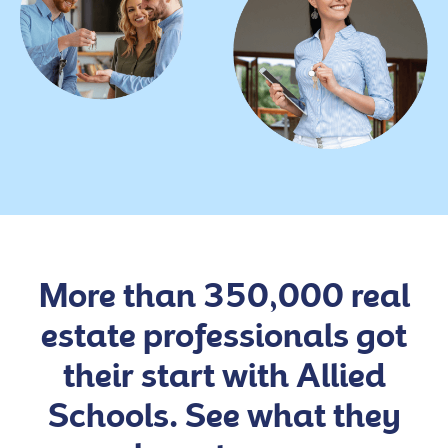
More than 350,000 real
estate professionals got
their start with Allied
Schools. See what they