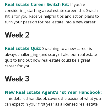
Real Estate Career Switch Kit:
If you’re
considering starting a real estate career, this Switch
Kit is for you. Receive helpful tips and action plans to
turn your passion for real estate into a new career.
Week 2
Real Estate Quiz:
Switching to a new career is
always challenging (and scary)! Take our real estate
quiz to find out how real estate could be a great
career for you.
Week 3
New Real Estate Agent's 1st Year Handbook:
This detailed handbook covers the basics of what you
can expect in your first year as a licensed real estate