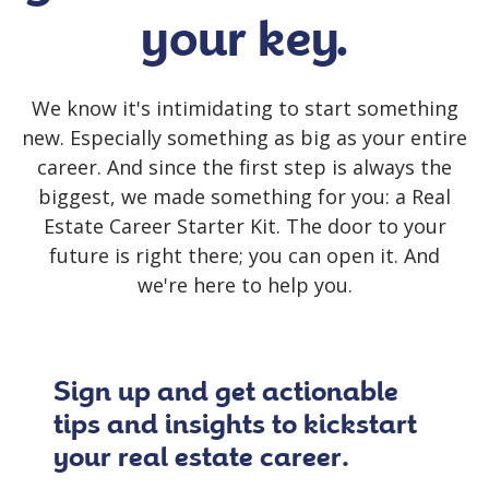
your key.
We know it's intimidating to start something
new.
Especially something as big as your entire
career. And since the first step is always the
biggest, we made something for you: a Real
Estate Career Starter Kit. The door to your
future is right there; you can open it. And
we're here to help you.
Sign up and get actionable
tips and insights to kickstart
your real estate career.