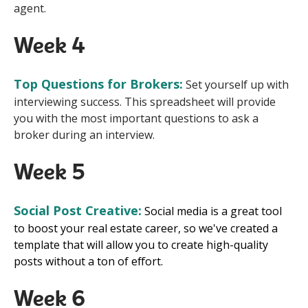
agent.
Week 4
Top Questions for Brokers:
Set yourself up with
interviewing success. This spreadsheet will provide
you with the most important questions to ask a
broker during an interview.
Week 5
Social Post Creative:
S
ocial media is a great tool
to boost your real estate career, so we've created a
template that will allow you to create high-quality
posts without a ton of effort.
Week 6