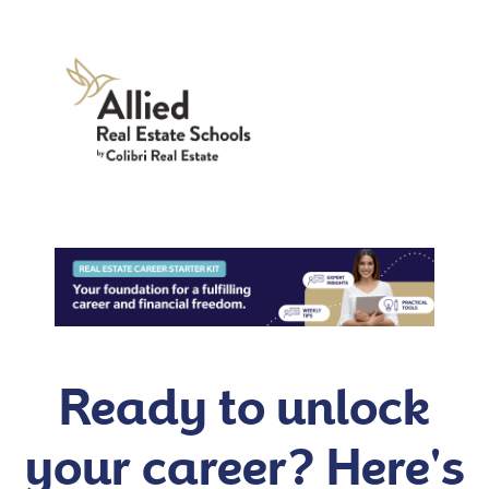
Ready to unlock
your career? Here's