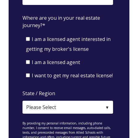
Where are you in your real estate
journey?
*
I am a licensed agent interested in
getting my broker's license
I am a licensed agent
I want to get my real estate license!
State / Region
By providing my personal information, including phone
number, I consent to receive email messages, auto-dialed calls,
texts, and prerecorded messages from Allied Schools with
information and offers, including current and possible future