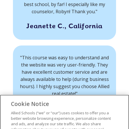
best school, by far! I especially like my
counselor, Robyn! Thank you."
Jeanette C., California
"This course was easy to understand and
the website was very user-friendly. They
have excellent customer service and are
always available to help (during business
hours). I highly suggest you choose Allied
real estate!"
Cookie Notice
Ryan O., California
Allied Schools (“we” or “our”) uses cookies to offer you a
better website browsing experience, personalize content
and ads, and analyze our site traffic. We also share