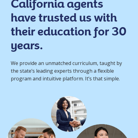
California agents
have trusted us with
their education for 30
years.
We provide an unmatched curriculum, taught by
the state’s leading experts through a flexible
program and intuitive platform. It’s that simple.