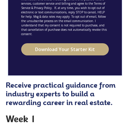
services, customer service and billing and agree to the Terms of
Service & Privacy Policy. If, at any time, you wish to opt out of
electronic or text communications, reply STOP to cancel, HELP
for help. Msg & data rates may apply. To opt out of email, follow
the unsubscribe process on the email communication. I
understand that my consent is not required to purchase, and
that cancellation of purchase does not automatically revoke this
consent.
Receive practical guidance from
industry experts to build a
rewarding career in real estate.
Week 1