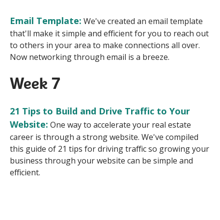
Email Template:
We've created an email template
that'll make it simple and efficient for you to reach out
to others in your area to make connections all over.
Now networking through email is a breeze.
Week 7
21 Tips to Build and Drive Traffic to Your
Website:
One way to accelerate your real estate
career is through a strong website.
We've compiled
this guide of 21 tips for driving traffic so growing your
business through your website can be simple and
efficient.